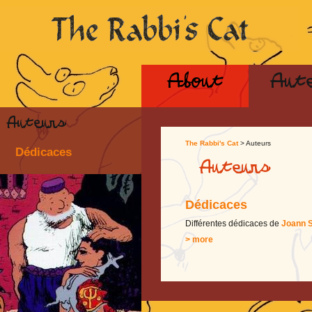
About
Aut
Auteurs
The Rabbi's Cat
> Auteurs
Dédicaces
Auteurs
Dédicaces
Différentes dédicaces de
Joann S
> more