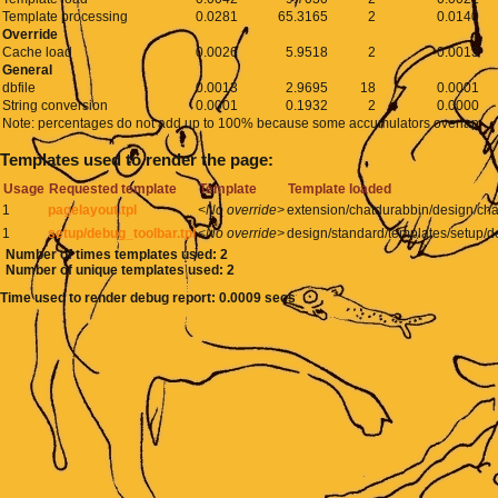
Template processing
0.0281
65.3165
2
0.0140
Override
Cache load
0.0026
5.9518
2
0.0013
General
dbfile
0.0013
2.9695
18
0.0001
String conversion
0.0001
0.1932
2
0.0000
Note: percentages do not add up to 100% because some accumulators overlap
Templates used to render the page:
Usage
Requested template
Template
Template loaded
1
pagelayout.tpl
<No override>
extension/chatdurabbin/design/cha
1
setup/debug_toolbar.tpl
<No override>
design/standard/templates/setup/d
Number of times templates used: 2
Number of unique templates used: 2
Time used to render debug report: 0.0009 secs