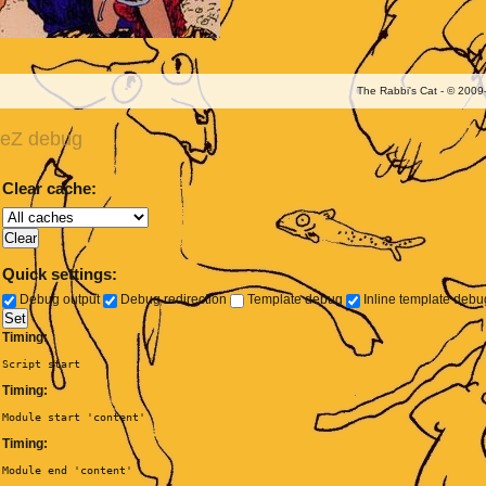
The Rabbi's Cat - © 200
eZ debug
Clear cache:
Quick settings:
Debug output
Debug redirection
Template debug
Inline template deb
Timing:
Script start
Timing:
Module start 'content'
Timing:
Module end 'content'