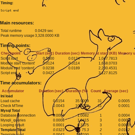
Timing:
Script end
Main resources:
Total runtime
0.0429 sec
Peak memory usage
3,328.0000 KB
Timing points:
Checkpoint
Start (sec)
Duration (sec)
Memory at start (KB)
Memory u
Script start
0.0000
0.0124
1,047.7813
Module start 'content'
0.0124
0.0114
1,658.0703
Module end 'content'
0.0238
0.0189
2,200.4531
Script end
0.0427
3,127.8125
Time accumulators:
Accumulator
Duration (sec)
Duration (%)
Count
Average (sec)
Ini load
Load cache
0.0154
35.9009
31
0.0005
Check MTime
0.0043
10.0778
31
0.0001
Mysql Total
Database connection
0.0004
1.0082
1
0.0004
Mysqli_queries
0.0008
1.8415
3
0.0003
Looping result
0.0001
0.3375
3
0.0000
Template Total
0.0323
75.3
2
0.0162
Template load
0.0042
9.7030
2
0.0021